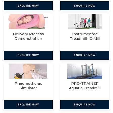
ENQUIRE NOW
ENQUIRE NOW
Delivery Process
Instrumented
Demonstration
Treadmill : C-Mill
Simulator
VR+
ENQUIRE NOW
ENQUIRE NOW
Pneumothorax
PRO-TRAINER
Simulator
Aquatic Treadmill
ENQUIRE NOW
ENQUIRE NOW