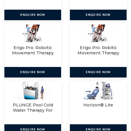
Relax
ENQUIRE NOW
ENQUIRE NOW
Erigo Pro: Robotic
Erigo Pro: Robitic
Movement Therapy
Movement Therapy
For
For
ENQUIRE NOW
ENQUIRE NOW
PLUNGE Pool Cold
Horizon® Lite
Water Therapy For
The
ENQUIRE NOW
ENQUIRE NOW