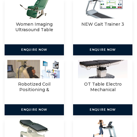
Women Imaging
NEW Gait Trainer 3
Ultrasound Table
ENQUIRE NOW
ENQUIRE NOW
Robotized Coil
OT Table Electro
Positioning &
Mechanical
Navigated R
ENQUIRE NOW
ENQUIRE NOW