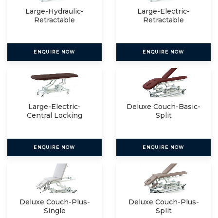
Large-Hydraulic-
Large-Electric-
Retractable
Retractable
ENQUIRE NOW
ENQUIRE NOW
Large-Electric-
Deluxe Couch-Basic-
Central Locking
Split
ENQUIRE NOW
ENQUIRE NOW
Deluxe Couch-Plus-
Deluxe Couch-Plus-
Single
Split