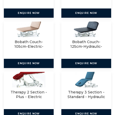
Manual
ENQUIRE NOW
ENQUIRE NOW
Bobath Couch-
Bobath Couch-
105cm-Electric-
125cm-Hydraulic-
Manual
Manual
ENQUIRE NOW
ENQUIRE NOW
Therapy 2 Section -
Therapy 3 Section -
Plus - Electric
Standard - Hydraulic
ENQUIRE NOW
ENQUIRE NOW