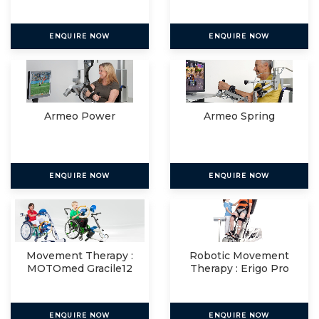
ENQUIRE NOW
ENQUIRE NOW
Armeo Power
Armeo Spring
ENQUIRE NOW
ENQUIRE NOW
Movement Therapy :
Robotic Movement
MOTOmed Gracile12
Therapy : Erigo Pro
ENQUIRE NOW
ENQUIRE NOW