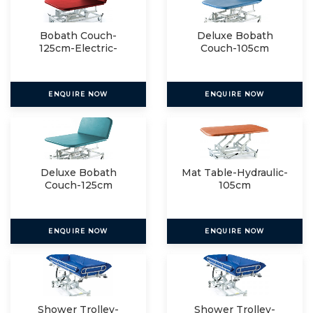
Bobath Couch-
Deluxe Bobath
125cm-Electric-
Couch-105cm
Electric
ENQUIRE NOW
ENQUIRE NOW
Deluxe Bobath
Mat Table-Hydraulic-
Couch-125cm
105cm
ENQUIRE NOW
ENQUIRE NOW
Shower Trolley-
Shower Trolley-