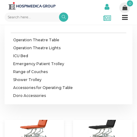
0
Operation Theatre Table
Operation Theatre Lights
ICU Bed
Emergency Patient Trolley
Range of Couches
Shower Trolley
Accessories for Operating Table
Doro Accessories