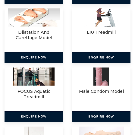
Dilatation And
L10 Treadmill
Curettage Model
ENQUIRE NOW
ENQUIRE NOW
FOCUS Aquatic
Male Condom Model
Treadmill
ENQUIRE NOW
ENQUIRE NOW