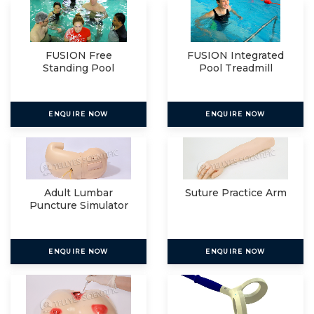
FUSION Free
FUSION Integrated
Standing Pool
Pool Treadmill
Treadmill
ENQUIRE NOW
ENQUIRE NOW
Adult Lumbar
Suture Practice Arm
Puncture Simulator
ENQUIRE NOW
ENQUIRE NOW