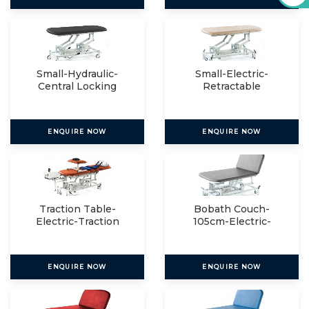
Small-Hydraulic-
Small-Electric-
Central Locking
Retractable
ENQUIRE NOW
ENQUIRE NOW
Traction Table-
Bobath Couch-
Electric-Traction
105cm-Electric-
Package
Electric
ENQUIRE NOW
ENQUIRE NOW