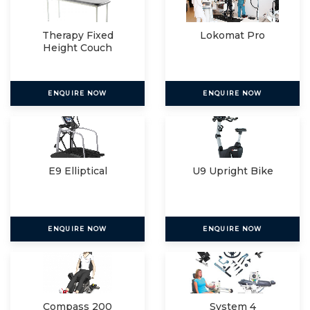
Therapy Fixed
Lokomat Pro
Height Couch
ENQUIRE NOW
ENQUIRE NOW
E9 Elliptical
U9 Upright Bike
ENQUIRE NOW
ENQUIRE NOW
Compass 200
System 4