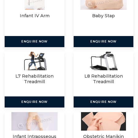
Infant IV Arm
Baby Stap
ENQUIRE NOW
ENQUIRE NOW
L7 Rehabilitation
L8 Rehabilitation
Treadmill
Treadmill
ENQUIRE NOW
ENQUIRE NOW
Infant Intraosseous
Obstetric Manikin