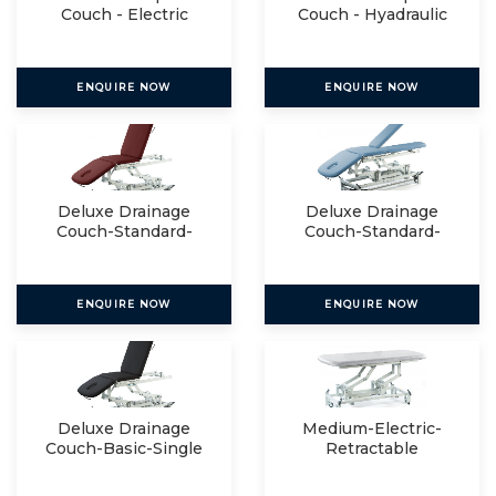
Couch - Electric
Couch - Hyadraulic
ENQUIRE NOW
ENQUIRE NOW
Deluxe Drainage
Deluxe Drainage
Couch-Standard-
Couch-Standard-
Single
Split
ENQUIRE NOW
ENQUIRE NOW
Deluxe Drainage
Medium-Electric-
Couch-Basic-Single
Retractable