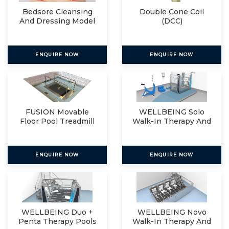
Bedsore Cleansing
Double Cone Coil
And Dressing Model
(DCC)
ENQUIRE NOW
ENQUIRE NOW
FUSION Movable
WELLBEING Solo
Floor Pool Treadmill
Walk-In Therapy And
Relax
ENQUIRE NOW
ENQUIRE NOW
WELLBEING Duo +
WELLBEING Novo
Penta Therapy Pools
Walk-In Therapy And