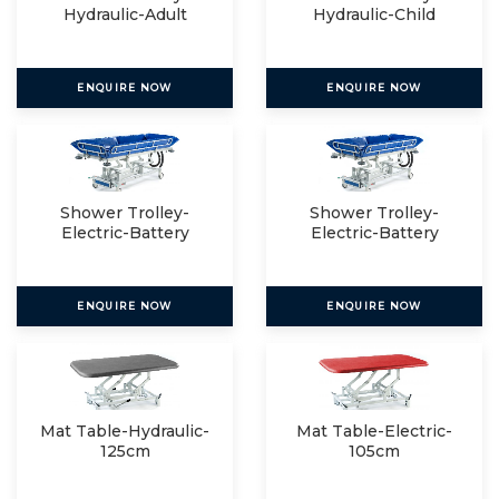
Hydraulic-Adult
Hydraulic-Child
ENQUIRE NOW
ENQUIRE NOW
Shower Trolley-
Shower Trolley-
Electric-Battery
Electric-Battery
Operated
Operated
ENQUIRE NOW
ENQUIRE NOW
Mat Table-Hydraulic-
Mat Table-Electric-
125cm
105cm