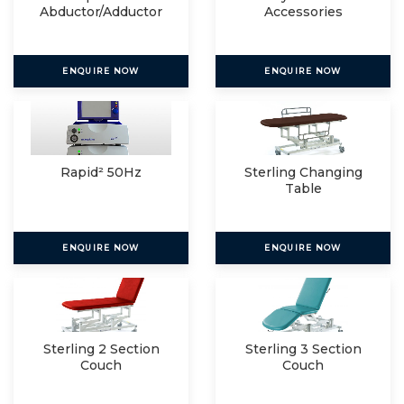
Abductor/Adductor
Accessories
ENQUIRE NOW
ENQUIRE NOW
Rapid² 50Hz
Sterling Changing
Table
ENQUIRE NOW
ENQUIRE NOW
Sterling 2 Section
Sterling 3 Section
Couch
Couch