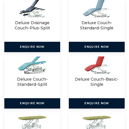
Deluxe Drainage
Deluxe Couch-
Couch-Plus-Split
Standard-Single
ENQUIRE NOW
ENQUIRE NOW
Deluxe Couch-
Deluxe Couch-Basic-
Standard-Split
Single
ENQUIRE NOW
ENQUIRE NOW