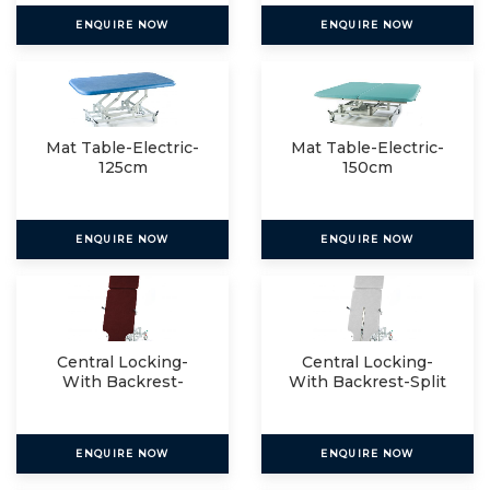
ENQUIRE NOW
ENQUIRE NOW
Mat Table-Electric-
Mat Table-Electric-
125cm
150cm
ENQUIRE NOW
ENQUIRE NOW
Central Locking-
Central Locking-
With Backrest-
With Backrest-Split
Single
ENQUIRE NOW
ENQUIRE NOW