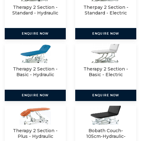
Therapy 2 Section -
Therpay 2 Section -
Standard - Hydraulic
Standard - Electric
ENQUIRE NOW
ENQUIRE NOW
Therapy 2 Section -
Therapy 2 Section -
Basic - Hydraulic
Basic - Electric
ENQUIRE NOW
ENQUIRE NOW
Therapy 2 Section -
Bobath Couch-
Plus - Hydraulic
105cm-Hydraulic-