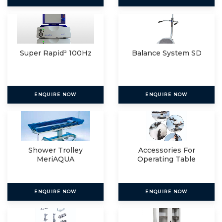
Super Rapid² 100Hz
Balance System SD
ENQUIRE NOW
ENQUIRE NOW
Shower Trolley
Accessories For
MeriAQUA
Operating Table
ENQUIRE NOW
ENQUIRE NOW