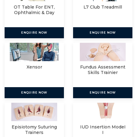
OT Table For ENT,
L7 Club Treadmill
Ophthalmic & Day
Care
ENQUIRE NOW
ENQUIRE NOW
Xensor
Fundus Assessment
Skills Trainier
ENQUIRE NOW
ENQUIRE NOW
Episiotomy Suturing
IUD Insertion ModeI
Trainers
I