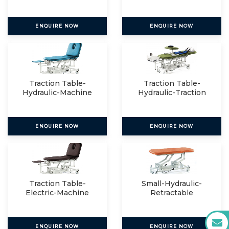
ENQUIRE NOW
ENQUIRE NOW
Traction Table-
Traction Table-
Hydraulic-Machine
Hydraulic-Traction
Mount
Packag
ENQUIRE NOW
ENQUIRE NOW
Traction Table-
Small-Hydraulic-
Electric-Machine
Retractable
Mount
ENQUIRE NOW
ENQUIRE NOW