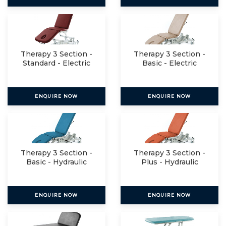
Therapy 3 Section -
Therapy 3 Section -
Standard - Electric
Basic - Electric
ENQUIRE NOW
ENQUIRE NOW
Therapy 3 Section -
Therapy 3 Section -
Basic - Hydraulic
Plus - Hydraulic
ENQUIRE NOW
ENQUIRE NOW