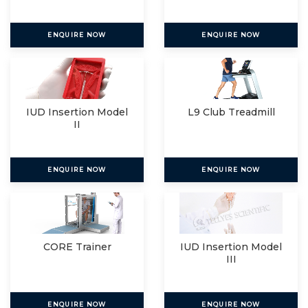
ENQUIRE NOW
ENQUIRE NOW
IUD Insertion Model
L9 Club Treadmill
II
ENQUIRE NOW
ENQUIRE NOW
CORE Trainer
IUD Insertion Model
III
ENQUIRE NOW
ENQUIRE NOW