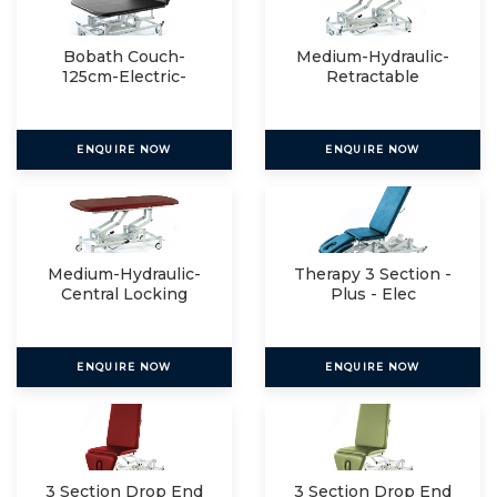
Bobath Couch-
Medium-Hydraulic-
125cm-Electric-
Retractable
Manual
ENQUIRE NOW
ENQUIRE NOW
Medium-Hydraulic-
Therapy 3 Section -
Central Locking
Plus - Elec
ENQUIRE NOW
ENQUIRE NOW
3 Section Drop End
3 Section Drop End