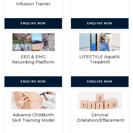
Infusion Trainer
ENQUIRE NOW
ENQUIRE NOW
EEG & EMG
LIFESTYLE Aquatic
Recording Platform:
Treadmill
Eegosports
ENQUIRE NOW
ENQUIRE NOW
Advance Childbirth
Cervical
Skill Training Model
Dilatation/Effacement
Simulator