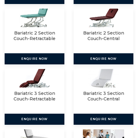
Bariatric 2 Section
Bariatric 2 Section
Couch-Retractable
Couch-Central
Lockin
ENQUIRE NOW
ENQUIRE NOW
Bariatric 3 Section
Bariatric 3 Section
Couch-Retractable
Couch-Central
Lockin
ENQUIRE NOW
ENQUIRE NOW