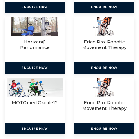
ENQUIRE NOW
ENQUIRE NOW
Horizon®
Erigo Pro: Robotic
Performance
Movement Therapy
For
ENQUIRE NOW
ENQUIRE NOW
MOTOmed Gracile12
Erigo Pro: Robotic
Movement Therapy
For
ENQUIRE NOW
ENQUIRE NOW