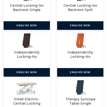
Central Locking-No
Central Locking-No
Backrest-Single
Backrest-Split
ENQUIRE NOW
ENQUIRE NOW
Independently
Independently
Locking-No
Locking-No
Backrest-Single
Backrest-Split
ENQUIRE NOW
ENQUIRE NOW
Small-Electric-
Therapy Syncope
Central Locking
Table-Single