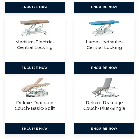
ENQUIRE NOW
ENQUIRE NOW
Medium-Electric-
Large-Hydraulic-
Central Locking
Central Locking
ENQUIRE NOW
ENQUIRE NOW
Deluxe Drainage
Deluxe Drainage
Couch-Basic-Split
Couch-Plus-Single
ENQUIRE NOW
ENQUIRE NOW