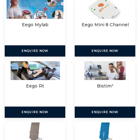
Eego Mylab
Eego Mini 8 Channel
ENQUIRE NOW
ENQUIRE NOW
Eego Rt
Bistim²
ENQUIRE NOW
ENQUIRE NOW