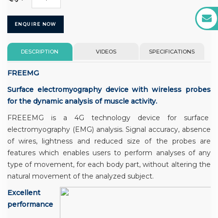
ENQUIRE NOW
DESCRIPTION
VIDEOS
SPECIFICATIONS
FREEMG
Surface electromyography device with wireless probes
for the dynamic analysis of muscle activity.
FREEEMG is a 4G technology device for surface
electromyography (EMG) analysis. Signal accuracy, absence
of wires, lightness and reduced size of the probes are
features which enables users to perform analyses of any
type of movement, for each body part, without altering the
natural movement of the analyzed subject.
Excellent
performance