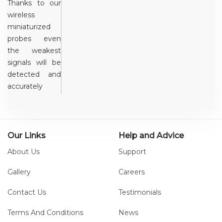
Thanks to our
wireless
miniaturized
probes even
the weakest
signals will be
detected and
accurately
captured. The
system
communicates
with a PC
Our Links
Help and Advice
through the
About Us
Support
supplied USB
receivers and
Gallery
Careers
can manage
Contact Us
Testimonials
up to 20
probes
Terms And Conditions
News
simultaneously.