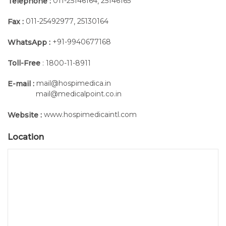
011-25146164
25146165
Telephone :
,
probes
than
13
simultaneously
6
grams
011-25492977
25130164
Fax :
,
hours
battery
of
included
+91-9940677168
WhatsApp :
continuous
Toll-Free
: 1800-11-8911
acquisition
Practical
mail@hospimedica.in
E-mail :
and
mail@medicalpoint.co.in
effective
www.hospimedicaintl.com
Website :
For signal
Location
acquisition,
the probes
are directly
attached to
the pre-
gelled
electrodes,