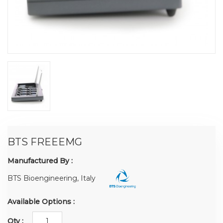
BTS FREEEMG
Manufactured By :
BTS Bioengineering, Italy
Available Options :
Qty :