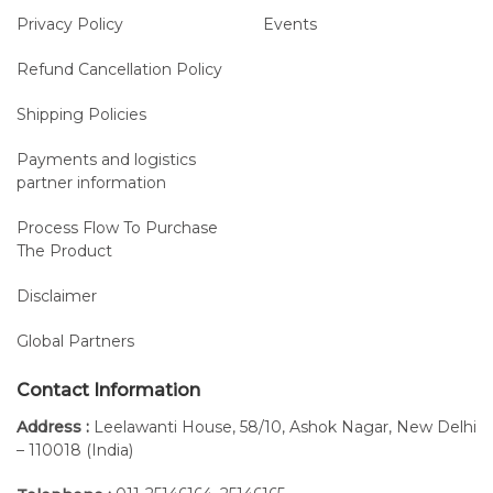
Each probe is
Privacy Policy
Events
equipped with
internal
Refund Cancellation Policy
memory to
Shipping Policies
ensure
uninterrupted
Payments and logistics
recording in
partner information
case of
temporary
Process Flow To Purchase
The Product
connection
loss and to
Disclaimer
allow for
acquisitions in
Global Partners
wide spaces
and open
Contact Information
fields.
Address :
Leelawanti House, 58/10, Ashok Nagar, New Delhi
Up to
Battery
Ultralight
– 110018 (India)
20
life: more
probes