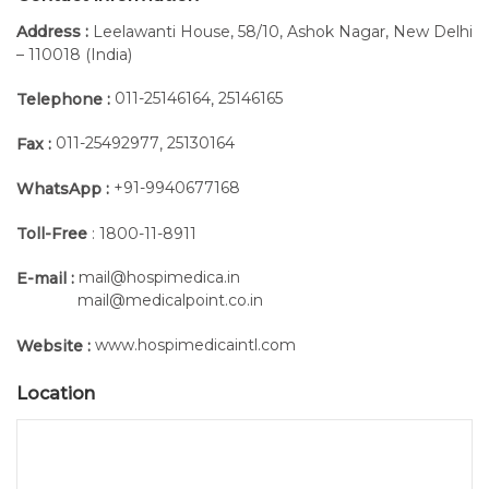
Address :
Leelawanti House, 58/10, Ashok Nagar, New Delhi
– 110018 (India)
011-25146164
25146165
Telephone :
,
011-25492977
25130164
Fax :
,
+91-9940677168
WhatsApp :
Toll-Free
: 1800-11-8911
mail@hospimedica.in
E-mail :
mail@medicalpoint.co.in
www.hospimedicaintl.com
Website :
Location