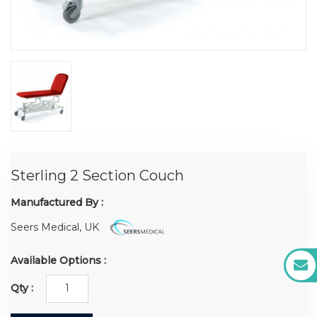
Sterling 2 Section Couch
Manufactured By :
Seers Medical, UK
Available Options :
Qty :