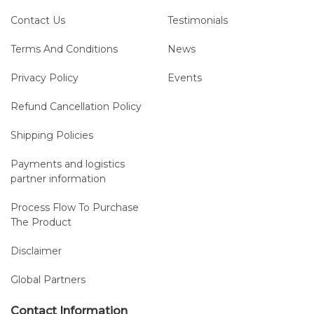
Contact Us
Testimonials
Terms And Conditions
News
Privacy Policy
Events
Refund Cancellation Policy
Shipping Policies
Payments and logistics
partner information
Process Flow To Purchase
The Product
Disclaimer
Global Partners
Contact Information