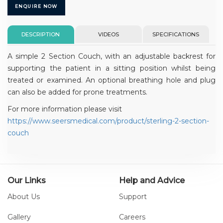
ENQUIRE NOW
DESCRIPTION
VIDEOS
SPECIFICATIONS
A simple 2 Section Couch, with an adjustable backrest for
supporting the patient in a sitting position whilst being
treated or examined. An optional breathing hole and plug
can also be added for prone treatments.
For more information please visit
https://www.seersmedical.com/product/sterling-2-section-
couch
Our Links
Help and Advice
About Us
Support
Gallery
Careers