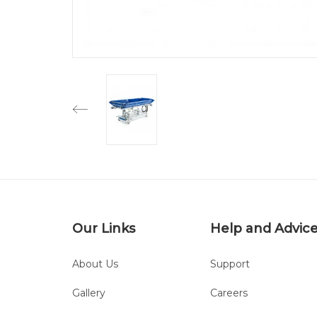
Our Links
Help and Advic
About Us
Support
Gallery
Careers