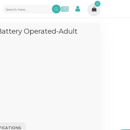
0
Battery Operated-Adult
FICATIONS