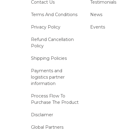
Contact Us
Testimonials
Terms And Conditions
News
Privacy Policy
Events
Refund Cancellation
Policy
Shipping Policies
Payments and
logistics partner
information
Process Flow To
Purchase The Product
Disclaimer
Global Partners