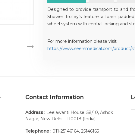
Designed to provide transport to and fr
Shower Trolley’s feature a foam padded 
wheel system with central locking and stee
For more information please visit
https://www.seersmedical.com/product/sh
e
Contact Information
L
Address :
Leelawanti House, 58/10, Ashok
Nagar, New Delhi – 110018 (India)
Telephone :
011-25146164
,
25146165