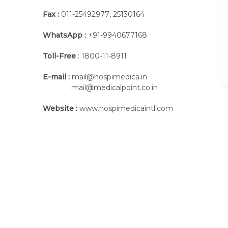
Fax :
011-25492977
,
25130164
WhatsApp :
+91-9940677168
Toll-Free
: 1800-11-8911
E-mail :
mail@hospimedica.in
mail@medicalpoint.co.in
Website :
www.hospimedicaintl.com