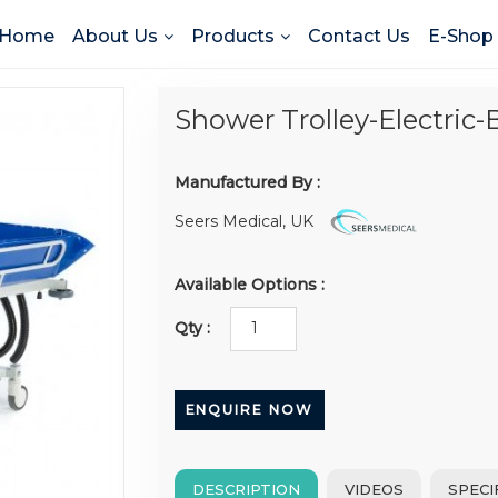
Home
About Us
Products
Contact Us
E-Shop
Shower Trolley-Electric-
Manufactured By :
Seers Medical, UK
Available Options :
Qty :
ENQUIRE NOW
DESCRIPTION
VIDEOS
SPECI