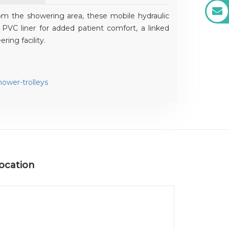
om the showering area, these mobile hydraulic
PVC liner for added patient comfort, a linked
ring facility.
ower-trolleys
ocation