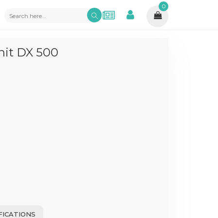
0
nit DX 500
FICATIONS