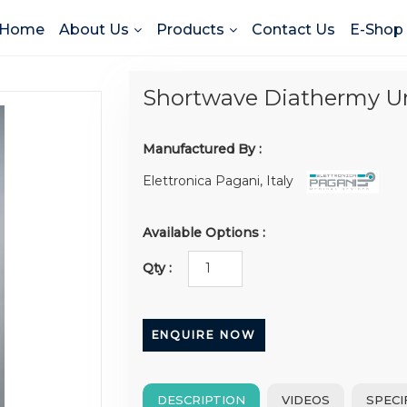
Home
About Us
Products
Contact Us
E-Shop
Shortwave Diathermy U
Manufactured By :
Elettronica Pagani, Italy
Available Options :
Qty :
ENQUIRE NOW
DESCRIPTION
VIDEOS
SPECI