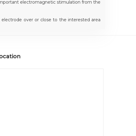
mportant electromagnetic stimulation from the
electrode over or close to the interested area
er a neutral part of the body for concentrating
 to the affected area.
ocation
ning device, always grants the most correct
 in order to perform the most effective energy