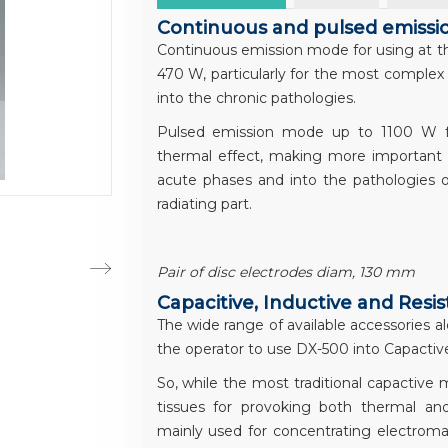
Continuous and pulsed emiss
Continuous emission mode for using at the
470 W, particularly for the most complex 
into the chronic pathologies.
Pulsed emission mode up to 1100 W for
thermal effect, making more important th
acute phases and into the pathologies 
radiating part.
Pair of disc electrodes diam, 130 mm
Capacitive, Inductive and Resi
The wide range of available accessories al
the operator to use DX-500 into Capactive
So, while the most traditional capactive
tissues for provoking both thermal an
mainly used for concentrating electromag