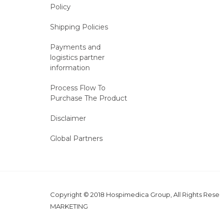
Policy
Shipping Policies
Payments and
logistics partner
information
Process Flow To
Purchase The Product
Disclaimer
Global Partners
Copyright © 2018 Hospimedica Group, All Rights Re
MARKETING