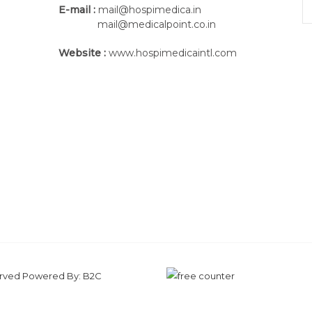
E-mail :
mail@hospimedica.in
mail@medicalpoint.co.in
Website :
www.hospimedicaintl.com
Pair of cables
THE BEST
SOLUTIONS,
FOR TH
Made for performing one of the most trad
DX500 is also provided with several s
effectiveness and quality of each treatme
From the mechanical point of view, DX50
for granting simple and comfortable 
served Powered By:
B2C
solutions in terms of electronics and tech