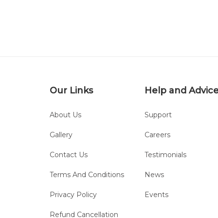
Our Links
Help and Advic
About Us
Support
Gallery
Careers
Contact Us
Testimonials
Terms And Conditions
News
Privacy Policy
Events
Refund Cancellation