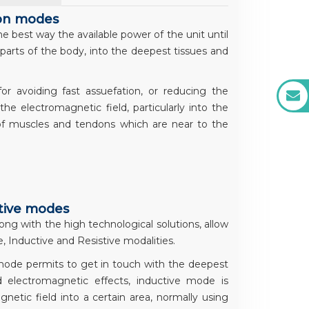
ion modes
 best way the available power of the unit until
parts of the body, into the deepest tissues and
 avoiding fast assuefation, or reducing the
e electromagnetic field, particularly into the
of muscles and tendons which are near to the
stive modes
ong with the high technological solutions, allow
, Inductive and Resistive modalities.
 mode permits to get in touch with the deepest
d electromagnetic effects, inductive mode is
netic field into a certain area, normally using