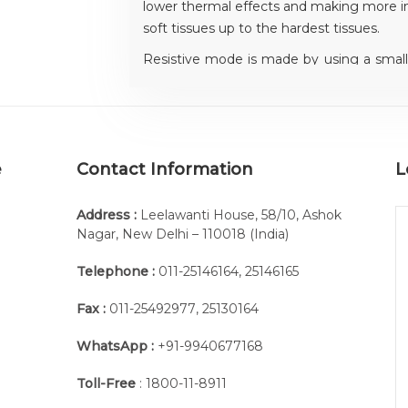
lower thermal effects and making more i
soft tissues up to the hardest tissues.
Resistive mode is made by using a small 
to be treated and a greater electrode ov
thermal and electromagnetic effects near
e
Contact Information
L
Address :
Leelawanti House, 58/10, Ashok
Nagar, New Delhi – 110018 (India)
Telephone :
011-25146164
,
25146165
Pair of disc electrodes diam, 80 mm
Fax :
011-25492977
,
25130164
Automatic tuning
WhatsApp :
+91-9940677168
The advanced electronic automatic tu
coupling between patient and electrodes,
Toll-Free
: 1800-11-8911
transfer.