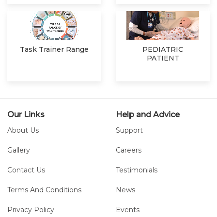
Task Trainer Range
PEDIATRIC
PATIENT
SIMULATOR
Our Links
Help and Advice
About Us
Support
Gallery
Careers
Contact Us
Testimonials
Terms And Conditions
News
Privacy Policy
Events