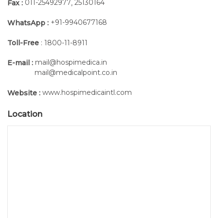
011-25492977
25130164
Fax :
,
+91-9940677168
WhatsApp :
Toll-Free
: 1800-11-8911
mail@hospimedica.in
E-mail :
mail@medicalpoint.co.in
www.hospimedicaintl.com
Website :
Location