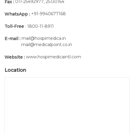
011-25492977
25130164
Fax :
,
+91-9940677168
WhatsApp :
Toll-Free
: 1800-11-8911
mail@hospimedica.in
E-mail :
mail@medicalpoint.co.in
www.hospimedicaintl.com
Website :
Location