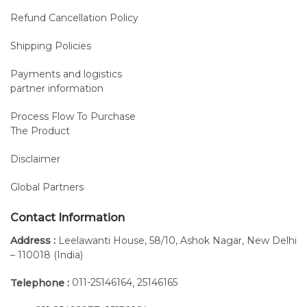
Refund Cancellation Policy
Shipping Policies
Payments and logistics
partner information
Process Flow To Purchase
The Product
Disclaimer
Global Partners
Contact Information
Address :
Leelawanti House, 58/10, Ashok Nagar, New Delhi
– 110018 (India)
011-25146164
25146165
Telephone :
,