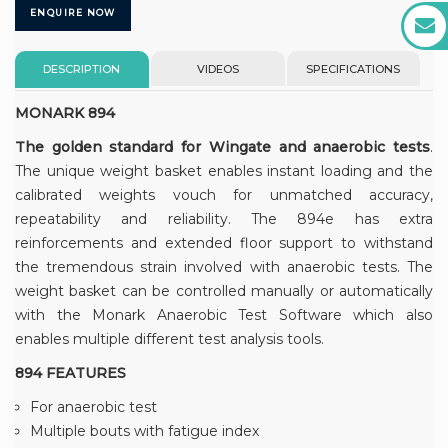
ENQUIRE NOW
DESCRIPTION
VIDEOS
SPECIFICATIONS
MONARK 894
The golden standard for Wingate and anaerobic tests
.
The unique weight basket enables instant loading and the
calibrated weights vouch for unmatched accuracy,
repeatability and reliability. The 894e has extra
reinforcements and extended floor support to withstand
the tremendous strain involved with anaerobic tests. The
weight basket can be controlled manually or automatically
with the Monark Anaerobic Test Software which also
enables multiple different test analysis tools.
894 FEATURES
For anaerobic test
Multiple bouts with fatigue index