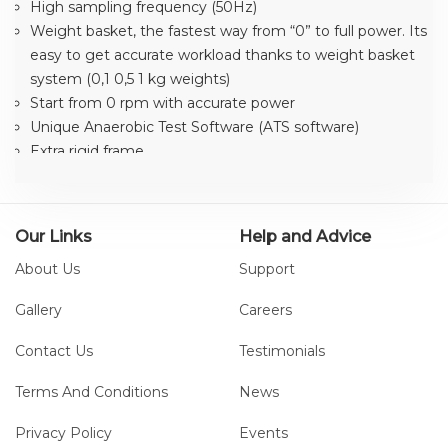
High sampling frequency (50Hz)
Weight basket, the fastest way from “0” to full power. Its
easy to get accurate workload thanks to weight basket
system (0,1 0,5 1 kg weights)
Start from 0 rpm with accurate power
Unique Anaerobic Test Software (ATS software)
Extra rigid frame
Easy to calibrated with correct weights
5 kHz HR system (only in display)
Easy to connect to PC with RS232
Our Links
Help and Advice
Workload range 50W (basket 1 kg)-2400W
About Us
Support
Extra wide floor stands, prepared for fixed installation
Adjustable seatpost
Gallery
Careers
Combi Spd pedal
Medical Device class IIa
Contact Us
Testimonials
Terms And Conditions
News
Privacy Policy
Events