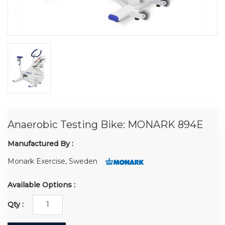
Anaerobic Testing Bike: MONARK 894E
Manufactured By :
Monark Exercise, Sweden
Available Options :
Qty :