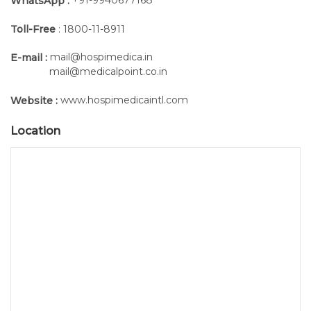
WhatsApp :
Toll-Free
: 1800-11-8911
mail@hospimedica.in
E-mail :
mail@medicalpoint.co.in
www.hospimedicaintl.com
Website :
Location