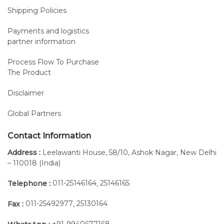
Shipping Policies
Payments and logistics
partner information
Process Flow To Purchase
The Product
Disclaimer
Global Partners
Contact Information
Address :
Leelawanti House, 58/10, Ashok Nagar, New Delhi
– 110018 (India)
011-25146164
25146165
Telephone :
,
011-25492977
25130164
Fax :
,
+91-9940677168