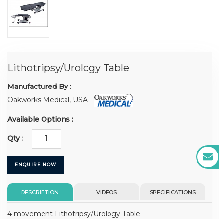
Lithotripsy/Urology Table
Manufactured By :
Oakworks Medical, USA
Available Options :
Qty :
ENQUIRE NOW
DESCRIPTION
VIDEOS
SPECIFICATIONS
4 movement Lithotripsy/Urology Table