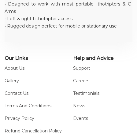
• Designed to work with most portable lithotripters & C-
Arms
• Left & right Lithotripter access
• Rugged design perfect for mobile or stationary use
Our Links
Help and Advice
About Us
Support
Gallery
Careers
Contact Us
Testimonials
Terms And Conditions
News
Privacy Policy
Events
Refund Cancellation Policy