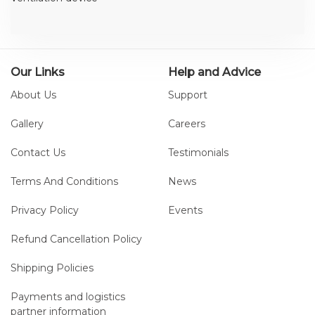
Our Links
Help and Advice
About Us
Support
Gallery
Careers
Contact Us
Testimonials
Terms And Conditions
News
Privacy Policy
Events
Refund Cancellation Policy
Shipping Policies
Payments and logistics
partner information