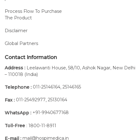
Process Flow To Purchase
The Product
Disclaimer
Global Partners
Contact Information
Address :
Leelawanti House, 58/10, Ashok Nagar, New Delhi
– 110018 (India)
011-25146164
25146165
Telephone :
,
011-25492977
25130164
Fax :
,
+91-9940677168
WhatsApp :
Toll-Free
: 1800-11-8911
mail@hospimedica.in
E-mail :