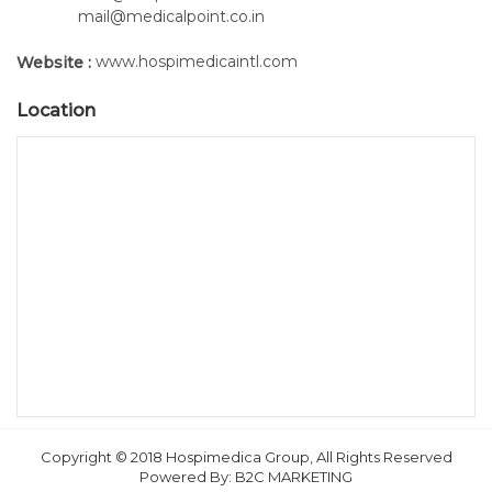
mail@medicalpoint.co.in
www.hospimedicaintl.com
Website :
Location
Copyright © 2018 Hospimedica Group, All Rights Reserved
Powered By:
B2C MARKETING