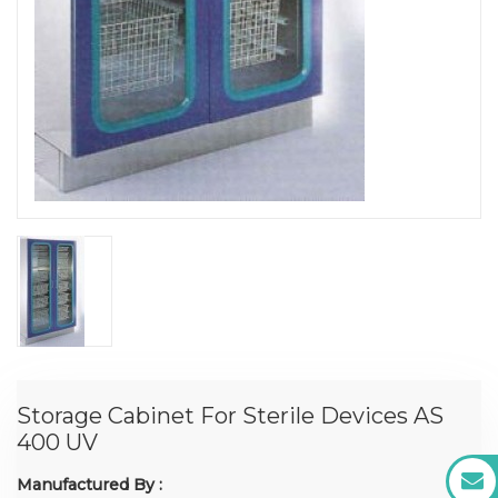
Storage Cabinet For Sterile Devices AS
400 UV
Manufactured By :