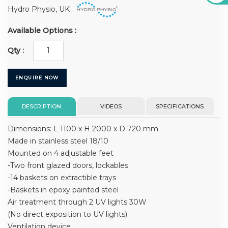
Hydro Physio, UK
Available Options :
Qty :
ENQUIRE NOW
DESCRIPTION
VIDEOS
SPECIFICATIONS
Dimensions: L 1100 x H 2000 x D 720 mm
Made in stainless steel 18/10
Mounted on 4 adjustable feet
-Two front glazed doors, lockables
-14 baskets on extractible trays
-Baskets in epoxy painted steel
Air treatment through 2 UV lights 30W
(No direct exposition to UV lights)
Ventilation device