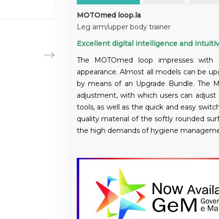
MOTOmed loop.la
Leg arm/upper body trainer
Excellent digital intelligence and intuitiv
The MOTOmed loop impresses with its 
appearance. Almost all models can be up
by means of an Upgrade Bundle. The M
adjustment, with which users can adjus
tools, as well as the quick and easy switch
quality material of the softly rounded 
the high demands of hygiene management i