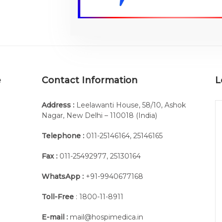
e
Contact Information
L
Address :
Leelawanti House, 58/10, Ashok
Nagar, New Delhi – 110018 (India)
Telephone :
011-25146164
,
25146165
Fax :
011-25492977
,
25130164
WhatsApp :
+91-9940677168
Toll-Free
: 1800-11-8911
E-mail :
mail@hospimedica.in