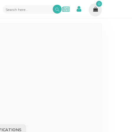
0
FICATIONS