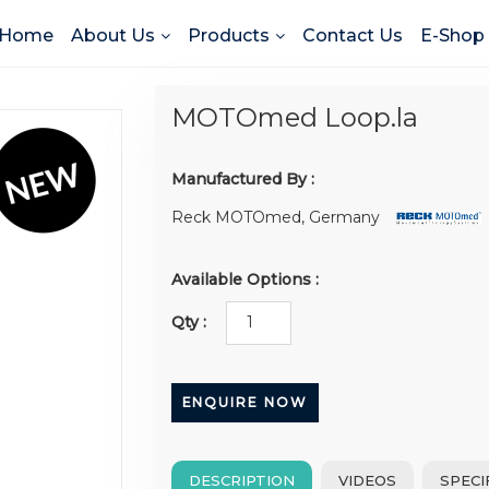
Home
About Us
Products
Contact Us
E-Shop
MOTOmed Loop.la
Manufactured By :
Reck MOTOmed, Germany
Available Options :
Qty :
ENQUIRE NOW
DESCRIPTION
VIDEOS
SPECI