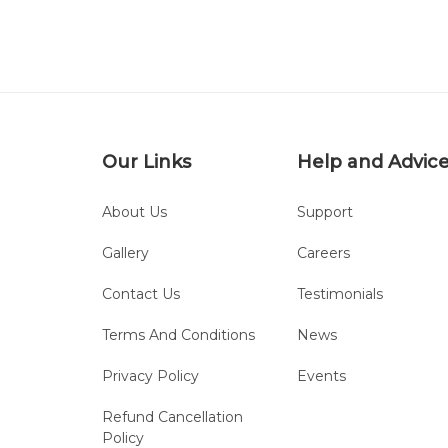
Our Links
Help and Advic
About Us
Support
Gallery
Careers
Contact Us
Testimonials
Terms And Conditions
News
Privacy Policy
Events
Refund Cancellation
Policy