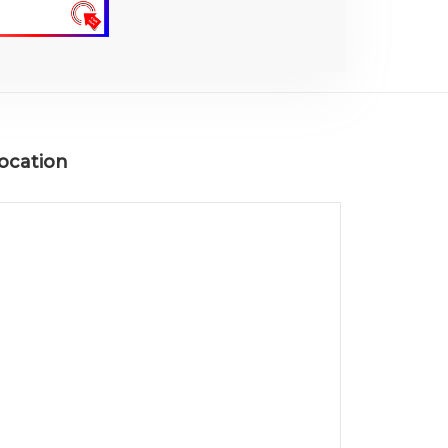
ocation