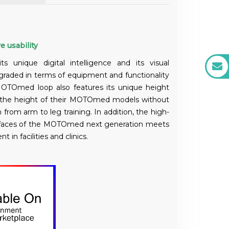
e usability
unique digital intelligence and its visual
graded in terms of equipment and functionality
OTOmed loop also features its unique height
t the height of their MOTOmed models without
 from arm to leg training. In addition, the high-
surfaces of the MOTOmed next generation meets
n facilities and clinics.