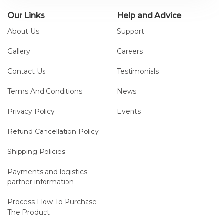
Our Links
Help and Advice
About Us
Support
Gallery
Careers
Contact Us
Testimonials
Terms And Conditions
News
Privacy Policy
Events
Refund Cancellation Policy
Shipping Policies
Payments and logistics
partner information
Process Flow To Purchase
The Product