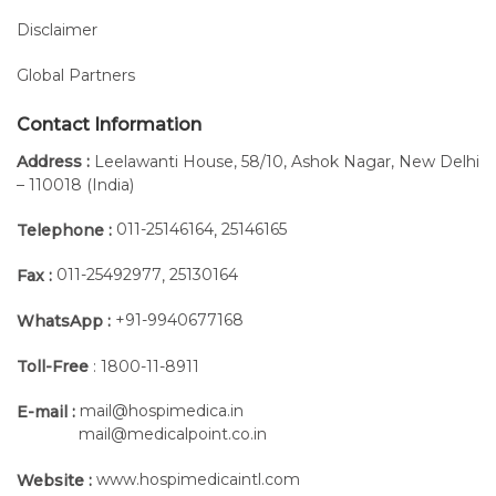
Disclaimer
Global Partners
Contact Information
Address :
Leelawanti House, 58/10, Ashok Nagar, New Delhi
– 110018 (India)
011-25146164
25146165
Telephone :
,
011-25492977
25130164
Fax :
,
+91-9940677168
WhatsApp :
Toll-Free
: 1800-11-8911
mail@hospimedica.in
E-mail :
mail@medicalpoint.co.in
www.hospimedicaintl.com
Website :