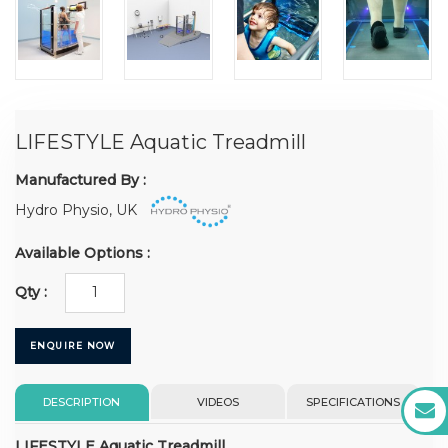
LIFESTYLE Aquatic Treadmill
Manufactured By :
Hydro Physio, UK
Available Options :
Qty :
ENQUIRE NOW
DESCRIPTION
VIDEOS
SPECIFICATIONS
LIFESTYLE Aquatic Treadmill