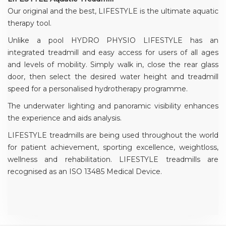
Our original and the best, LIFESTYLE is the ultimate aquatic
therapy tool.
Unlike a pool HYDRO PHYSIO LIFESTYLE has an
integrated treadmill and easy access for users of all ages
and levels of mobility. Simply walk in, close the rear glass
door, then select the desired water height and treadmill
speed for a personalised hydrotherapy programme.
The underwater lighting and panoramic visibility enhances
the experience and aids analysis.
LIFESTYLE treadmills are being used throughout the world
for patient achievement, sporting excellence, weightloss,
wellness and rehabilitation. LIFESTYLE treadmills are
recognised as an ISO 13485 Medical Device.