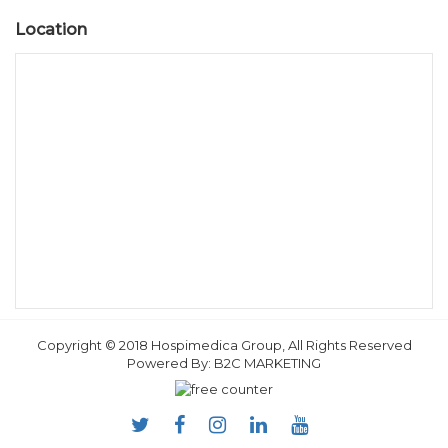
Location
Copyright © 2018 Hospimedica Group, All Rights Reserved
Powered By:
B2C MARKETING