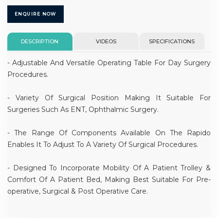
ENQUIRE NOW
DESCRIPTION
VIDEOS
SPECIFICATIONS
- Adjustable And Versatile Operating Table For Day Surgery
Procedures.
- Variety Of Surgical Position Making It Suitable For
Surgeries Such As ENT, Ophthalmic Surgery.
- The Range Of Components Available On The Rapido
Enables It To Adjust To A Variety Of Surgical Procedures.
- Designed To Incorporate Mobility Of A Patient Trolley &
Comfort Of A Patient Bed, Making Best Suitable For Pre-
operative, Surgical & Post Operative Care.