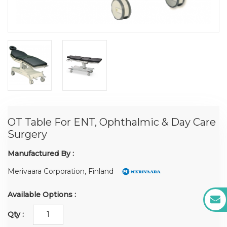
OT Table For ENT, Ophthalmic & Day Care
Surgery
Manufactured By :
Merivaara Corporation, Finland
Available Options :
Qty :