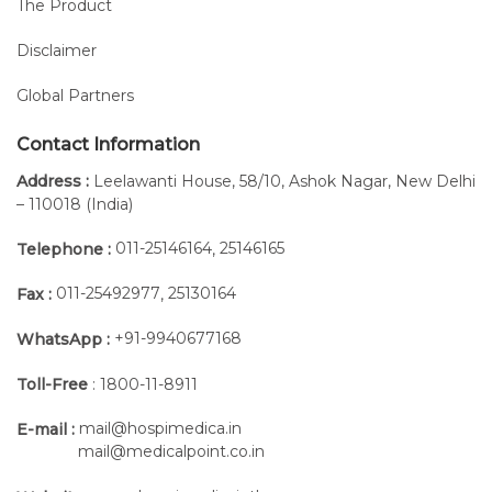
The Product
Disclaimer
Global Partners
Contact Information
Address :
Leelawanti House, 58/10, Ashok Nagar, New Delhi
– 110018 (India)
011-25146164
25146165
Telephone :
,
011-25492977
25130164
Fax :
,
+91-9940677168
WhatsApp :
Toll-Free
: 1800-11-8911
mail@hospimedica.in
E-mail :
mail@medicalpoint.co.in