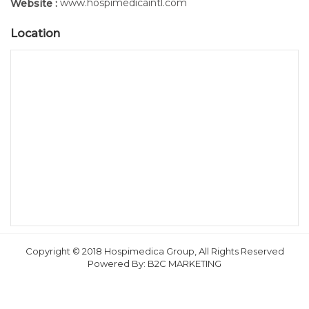
www.hospimedicaintl.com
Website :
Location
Copyright © 2018 Hospimedica Group, All Rights Reserved
Powered By:
B2C MARKETING