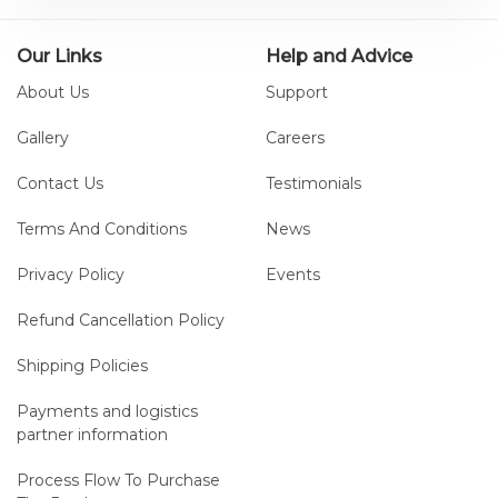
Our Links
Help and Advice
About Us
Support
Gallery
Careers
Contact Us
Testimonials
Terms And Conditions
News
Privacy Policy
Events
Refund Cancellation Policy
Shipping Policies
Payments and logistics
partner information
Process Flow To Purchase