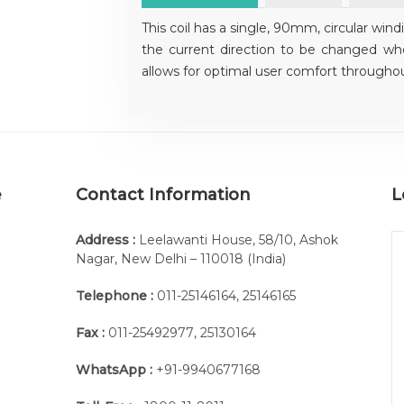
This coil has a single, 90mm, circular wind
the current direction to be changed wh
allows for optimal user comfort throughou
e
Contact Information
L
Address :
Leelawanti House, 58/10, Ashok
Nagar, New Delhi – 110018 (India)
Telephone :
011-25146164
,
25146165
Fax :
011-25492977
,
25130164
WhatsApp :
+91-9940677168