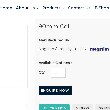
Home
About Us
Products
Contact Us
E-Shop
90mm Coil
Manufactured By :
Magstim Company Ltd., UK
Available Options :
Qty :
ENQUIRE NOW
DESCRIPTION
VIDEOS
SPECI