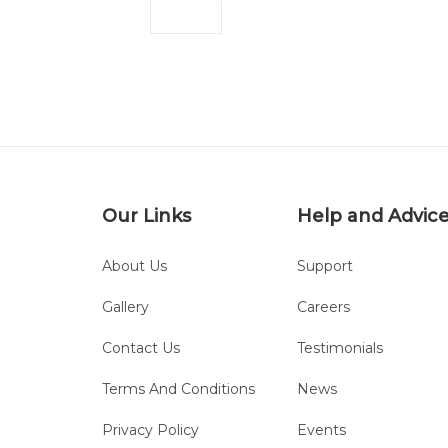
Our Links
Help and Advic
About Us
Support
Gallery
Careers
Contact Us
Testimonials
Terms And Conditions
News
Privacy Policy
Events