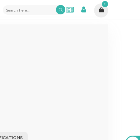
0
FICATIONS