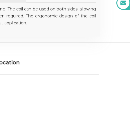
ing. The coil can be used on both sides, allowing
en required. The ergonomic design of the coil
t application.
ocation