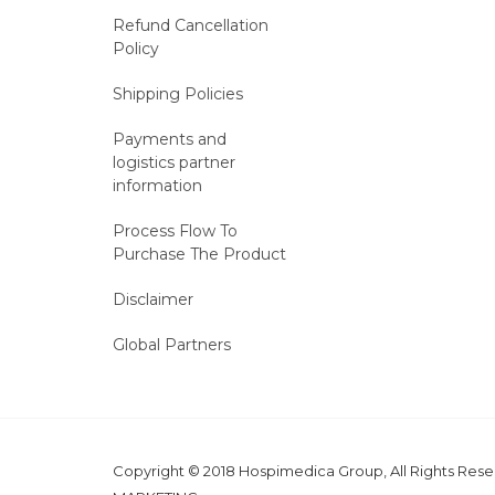
Refund Cancellation
Policy
Shipping Policies
Payments and
logistics partner
information
Process Flow To
Purchase The Product
Disclaimer
Global Partners
Copyright © 2018 Hospimedica Group, All Rights Re