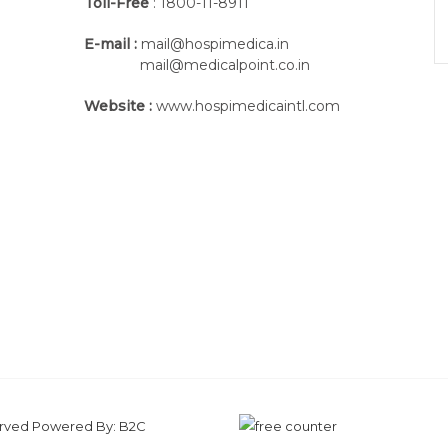
Toll-Free
: 1800-11-8911
E-mail :
mail@hospimedica.in
mail@medicalpoint.co.in
Website :
www.hospimedicaintl.com
served Powered By:
B2C