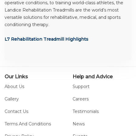
operative conditions, to training world-class athletes, the
Landice Rehabilitation Treadmills are the world’s most
versatile solutions for rehabilitative, medical, and sports
conditioning therapy.
L7 Rehabilitation Treadmill Highlights
The L7 Rehabilitation Treadmill features a four-horsepower
continuous-duty drive motor ranging in speed from 0.1 to
12.0 mph. The rust-free aluminum frame contains a 1-inch
thick reversible deck capable of reaching a 15% elevation.
Our Links
Help and Advice
About Us
Support
High-Tech Entertainment Center
Gallery
Careers
The Landice Control Center comes standard on the L7
Contact Us
Testimonials
Rehabilitation Treadmill. Included is an integrated
reading/accessory rack; a personal cooling fan; and a
Terms And Conditions
News
convenient water bottle holder. Check out our additional
items that will enhance your workout in the console image.