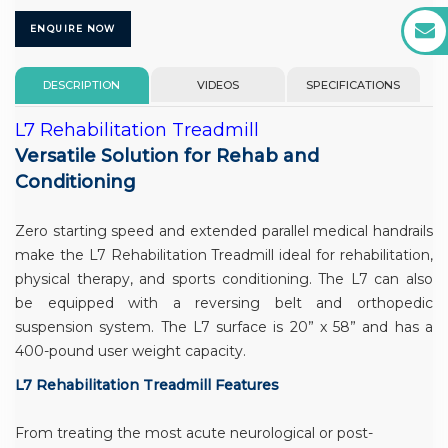
ENQUIRE NOW
DESCRIPTION
VIDEOS
SPECIFICATIONS
L7 Rehabilitation Treadmill
Versatile Solution for Rehab and
Conditioning
Zero starting speed and extended parallel medical handrails
make the L7 Rehabilitation Treadmill ideal for rehabilitation,
physical therapy, and sports conditioning. The L7 can also
be equipped with a reversing belt and orthopedic
suspension system. The L7 surface is 20” x 58” and has a
400-pound user weight capacity.
L7 Rehabilitation Treadmill Features
From treating the most acute neurological or post-