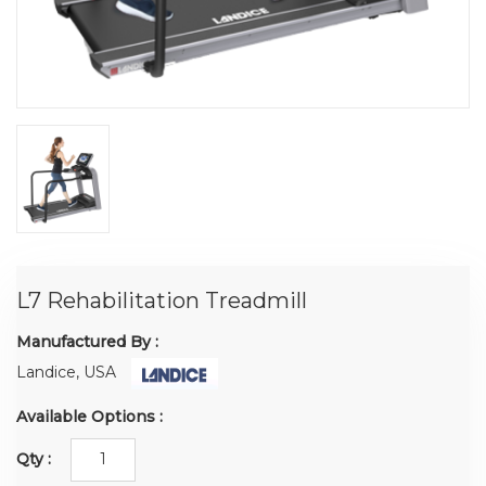
L7 Rehabilitation Treadmill
Manufactured By :
Landice, USA
Available Options :
Qty :