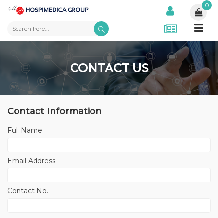
0
CONTACT US
Contact Information
Full Name
Email Address
Contact No.