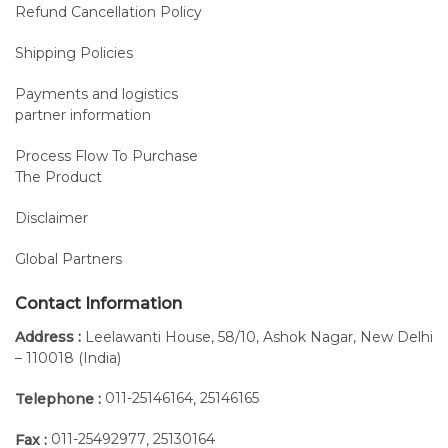
Refund Cancellation Policy
Shipping Policies
Payments and logistics
partner information
Process Flow To Purchase
The Product
Disclaimer
Global Partners
Contact Information
Address :
Leelawanti House, 58/10, Ashok Nagar, New Delhi
– 110018 (India)
011-25146164
25146165
Telephone :
,
011-25492977
25130164
Fax :
,