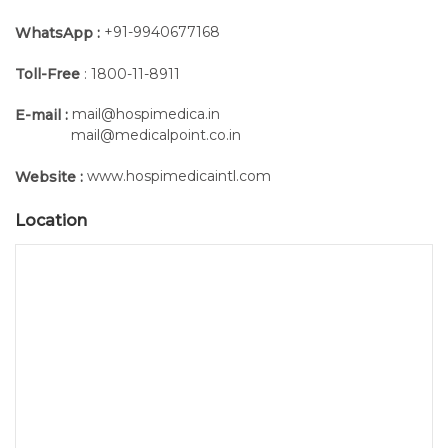
+91-9940677168
WhatsApp :
Toll-Free
: 1800-11-8911
mail@hospimedica.in
E-mail :
mail@medicalpoint.co.in
www.hospimedicaintl.com
Website :
Location