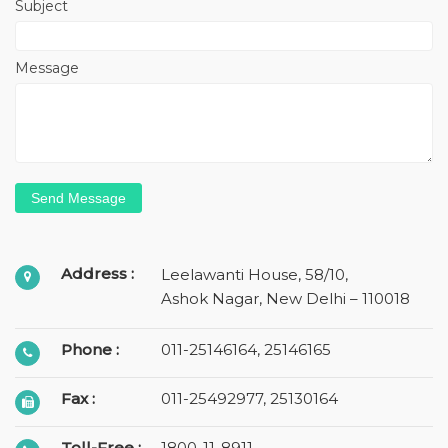
Subject
Message
Address :
Leelawanti House, 58/10,
Ashok Nagar, New Delhi – 110018
Phone :
011-25146164
,
25146165
Fax :
011-25492977, 25130164
Toll-Free :
1800-11-8911