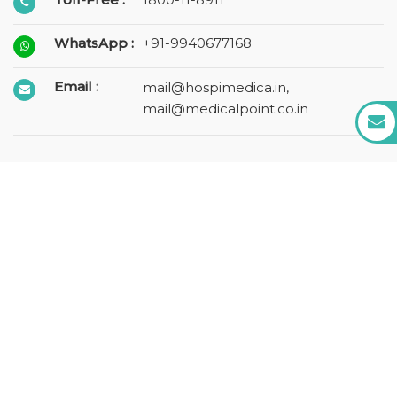
WhatsApp :
+91-9940677168
Email :
mail@hospimedica.in
,
mail@medicalpoint.co.in