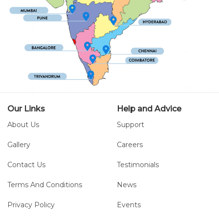
Our Links
Help and Advice
About Us
Support
Gallery
Careers
Contact Us
Testimonials
Terms And Conditions
News
Privacy Policy
Events