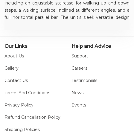
including an adjustable staircase for walking up and down
steps, a walking surface Inclined at different angles, and a
full horizontal parallel bar. The unit’s sleek versatile design
simulates everyday urban terrain – enabling patients to train
and practice different slopes, stairs and gaits without
changing equipment.
Our Links
Help and Advice
About Us
Support
Gallery
Careers
Contact Us
Testimonials
Terms And Conditions
News
Privacy Policy
Events
Refund Cancellation Policy
Shipping Policies