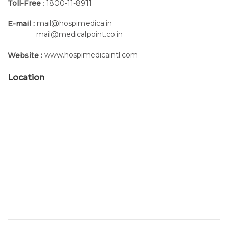
Toll-Free
: 1800-11-8911
mail@hospimedica.in
E-mail :
mail@medicalpoint.co.in
www.hospimedicaintl.com
Website :
Location