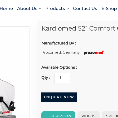
Home
About Us
Products
Contact Us
E-Shop
Kardiomed 521 Comfort 
Manufactured By :
Proxomed, Germany
Available Options :
Qty :
ENQUIRE NOW
DESCRIPTION
VIDEOS
SPECI