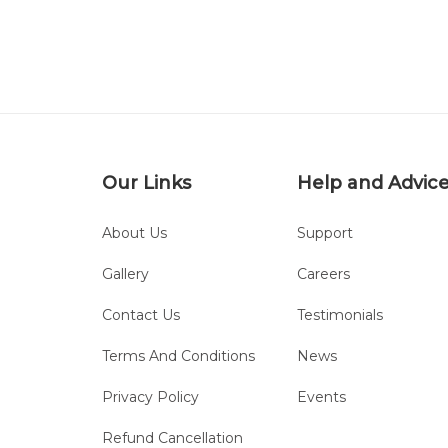
Our Links
Help and Advic
About Us
Support
Gallery
Careers
Contact Us
Testimonials
Terms And Conditions
News
Privacy Policy
Events
Refund Cancellation