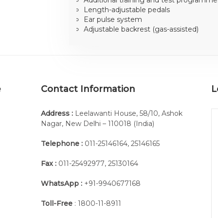
Length-adjustable pedals
Ear pulse system
Adjustable backrest (gas-assisted)
e
Contact Information
L
Address :
Leelawanti House, 58/10, Ashok
Nagar, New Delhi – 110018 (India)
Telephone :
011-25146164
,
25146165
Fax :
011-25492977
,
25130164
WhatsApp :
+91-9940677168
Toll-Free
: 1800-11-8911