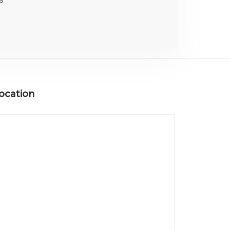
ocation