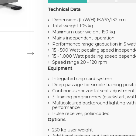
Technical Data
Dimensions (L/W/H) 152/67/132 cm
Total weight 105 kg
Maximum user weight 150 kg
Mains-independant operation
Performance range graduation in 5 wat
15 - 500 Watt pedaling speed independ
15 - 1.000 Watt pedaling speed depend
Speed range 20 - 120 rpm
Equipment
Integrated chip card system
Deep passage for simple training positi
Continuous horizontal seat adjustment
3 Training programmes (quickstart, watt 
Multicoloured background lighting with 
performance
Pulse receiver, polar-coded
Options
250 kg user weight
Additional training and test programm