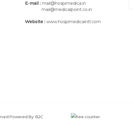
E-mail :
mail@hospimedica.in
mail@medicalpoint.co.in
Website :
www.hospimedicaintl.com
served Powered By:
B2C