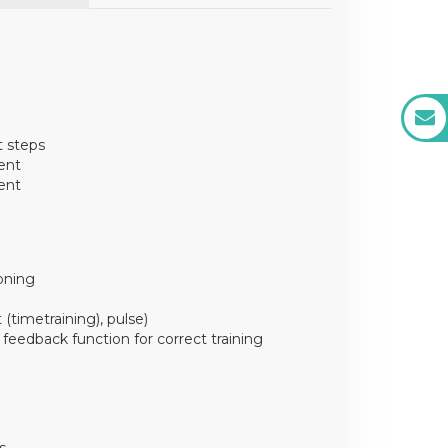
t steps
ent
ent
oning
(timetraining), pulse)
feedback function for correct training
es