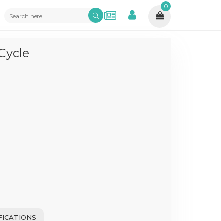
0
Cycle
FICATIONS