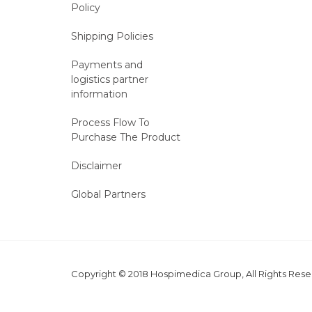
Policy
Shipping Policies
Payments and
logistics partner
information
Process Flow To
Purchase The Product
Disclaimer
Global Partners
Copyright © 2018 Hospimedica Group, All Rights Re
MARKETING