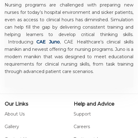
Nursing programs are challenged with preparing new
nurses for today’s hospital environment and sicker patients,
even as access to clinical hours has diminished. Simulation
can help fill the gap by delivering consistent training and
helping learners to develop critical thinking skills.
Introducing
CAE Juno
, CAE Healthcare’s clinical skills
manikin and newest offering for nursing programs. Juno is a
modern manikin that was designed to meet educational
requirements for clinical nursing skills, from task training
through advanced patient care scenarios.
Our Links
Help and Advice
About Us
Support
Gallery
Careers