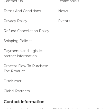
Contact Us
Testimonials
Terms And Conditions
News
Privacy Policy
Events
Refund Cancellation Policy
Shipping Policies
Payments and logistics
partner information
Process Flow To Purchase
The Product
Disclaimer
Global Partners
Contact Information