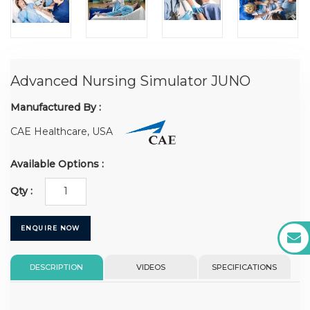
Advanced Nursing Simulator JUNO
Manufactured By :
CAE Healthcare, USA
Available Options :
Qty :
ENQUIRE NOW
DESCRIPTION
VIDEOS
SPECIFICATIONS