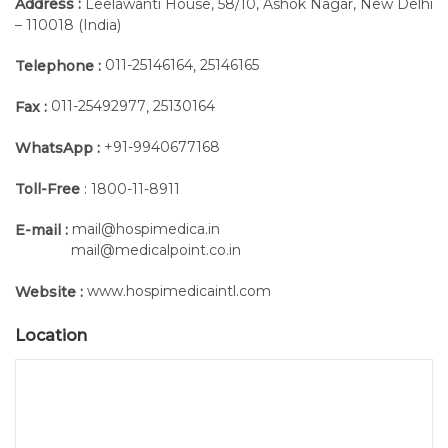
Address :
Leelawanti House, 58/10, Ashok Nagar, New Delhi
– 110018 (India)
011-25146164
25146165
Telephone :
,
011-25492977
25130164
Fax :
,
+91-9940677168
WhatsApp :
Toll-Free
: 1800-11-8911
mail@hospimedica.in
E-mail :
mail@medicalpoint.co.in
www.hospimedicaintl.com
Website :
Location