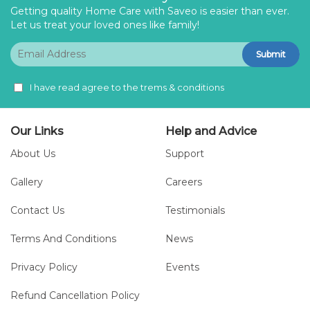
Getting quality Home Care with Saveo is easier than ever.
Let us treat your loved ones like family!
Submit
I have read agree to the trems & conditions
Our Links
Help and Advice
About Us
Support
Gallery
Careers
Contact Us
Testimonials
Terms And Conditions
News
Privacy Policy
Events
Refund Cancellation Policy