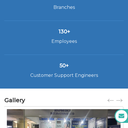
Branches
130+
Employees
50+
Customer Support Engineers
Gallery