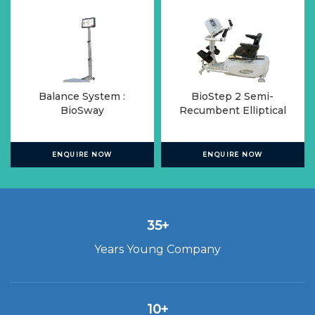
Balance System :
BioStep 2 Semi-
BioSway
Recumbent Elliptical
ENQUIRE NOW
ENQUIRE NOW
35+
Years Young Company
10+