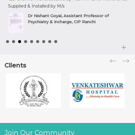
Supplied & Installed by M/s
sup
,
Dr Nishant Goyal, Assistant Professor of
Psychiatry & Incharge, CIP Ranchi
Clients
Join Our Community