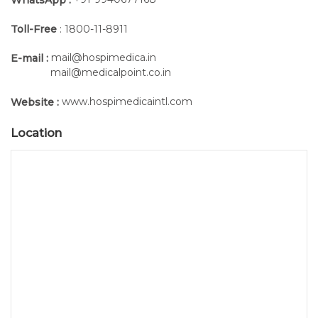
Toll-Free
: 1800-11-8911
mail@hospimedica.in
E-mail :
mail@medicalpoint.co.in
www.hospimedicaintl.com
Website :
Location