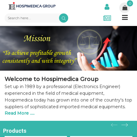
0
Welcome to Hospimedica Group
Set up in 1989 by a professional (Electronics Engineer)
experienced in the field of medical equipment,
Hospimedica today has grown into one of the country's top
suppliers of sophisticated imported medical equipments.
Read More .....
Products