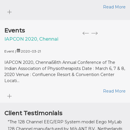
Read More
Events
IAPCON 2020, Chennai
M
Event |
2020-03-21
Ev
IAPCON 2020, Chennai58th Annual Conference of The
M
Indian Association of Physiotherapists Date : March 6, 7 & 8,
: 
2020 Venue : Confluence Resort & Convention Center
Locati...
Read More
Client Testimonials
"The 128 Channel EEG/ERP System model Eego MyLab
" It
128 Channel manufactured by M/s ANT B.V., Netherlands,
prov