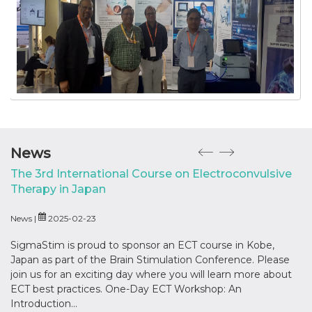
News
The 3rd International Course on Electroconvulsive
‘
Therapy in Japan
Ne
News |
2025-02-23
Ho
In
SigmaStim is proud to sponsor an ECT course in Kobe,
Japan as part of the Brain Stimulation Conference. Please
join us for an exciting day where you will learn more about
ECT best practices. One-Day ECT Workshop: An
Introduction...