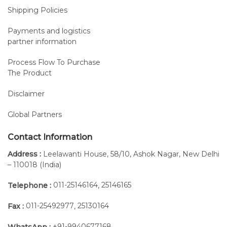
Shipping Policies
Payments and logistics
partner information
Process Flow To Purchase
The Product
Disclaimer
Global Partners
Contact Information
Address :
Leelawanti House, 58/10, Ashok Nagar, New Delhi
– 110018 (India)
011-25146164
25146165
Telephone :
,
011-25492977
25130164
Fax :
,
+91-9940677168
WhatsApp :