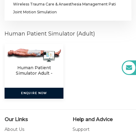
Wireless Trauma Care & Anaesthesia Management Pati
Joint Motion Simulation
Human Patient Simulator (Adult)
Human Patient
Simulator Adult -
HPS 010
ENQUIRE NOW
Our Links
Help and Advice
About Us
Support