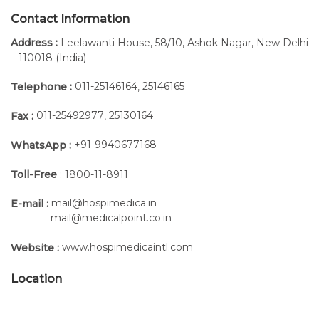
Contact Information
Address :
Leelawanti House, 58/10, Ashok Nagar, New Delhi
– 110018 (India)
011-25146164
25146165
Telephone :
,
011-25492977
25130164
Fax :
,
+91-9940677168
WhatsApp :
Toll-Free
: 1800-11-8911
mail@hospimedica.in
E-mail :
mail@medicalpoint.co.in
www.hospimedicaintl.com
Website :
Location