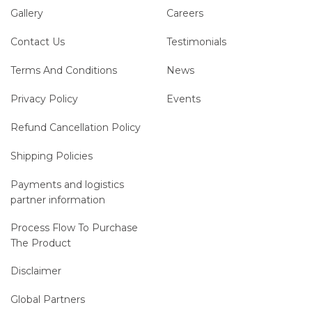
Gallery
Careers
Contact Us
Testimonials
Terms And Conditions
News
Privacy Policy
Events
Refund Cancellation Policy
Shipping Policies
Payments and logistics
partner information
Process Flow To Purchase
The Product
Disclaimer
Global Partners