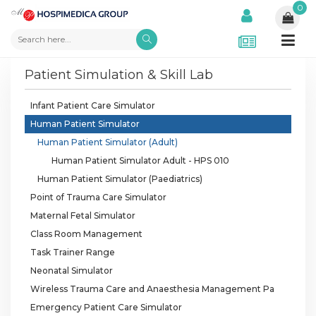
0
Patient Simulation & Skill Lab
Infant Patient Care Simulator
Human Patient Simulator
Human Patient Simulator (Adult)
Human Patient Simulator Adult - HPS 010
Human Patient Simulator (Paediatrics)
Point of Trauma Care Simulator
Maternal Fetal Simulator
Class Room Management
Task Trainer Range
Neonatal Simulator
Wireless Trauma Care and Anaesthesia Management Pa
Emergency Patient Care Simulator