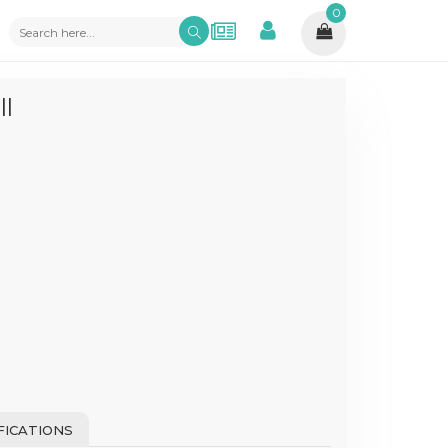
0
l
FICATIONS