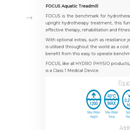
FOCUS Aquatic Treadmill
FOCUS is the benchmark for hydrotherap
upright hydrotherapy treatment, this func
effective therapy, rehabilitation and fitnes
With optional extras, such as resistan
is utilised throughout the world as a cost 
benefit from this easy to operate benchm
FOCUS, like all HYDRO PHYSIO products, 
is a Class 1 Medical Device.