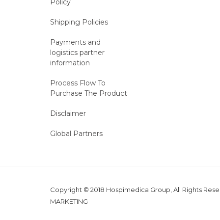
Policy
Shipping Policies
Payments and
logistics partner
information
Process Flow To
Purchase The Product
Disclaimer
Global Partners
Copyright © 2018 Hospimedica Group, All Rights Re
MARKETING