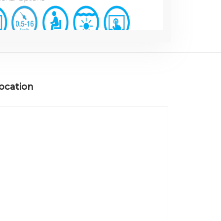
ocation