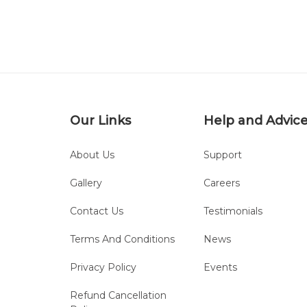
Our Links
Help and Advic
About Us
Support
Gallery
Careers
Contact Us
Testimonials
Terms And Conditions
News
Privacy Policy
Events
Refund Cancellation