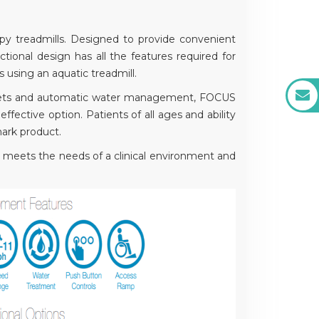
y treadmills. Designed to provide convenient
tional design has all the features required for
s using an aquatic treadmill.
ce jets and automatic water management, FOCUS
effective option. Patients of all ages and ability
ark product.
meets the needs of a clinical environment and