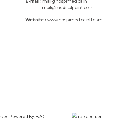
E-mail :
mail@hospimedica.in
mail@medicalpoint.co.in
Website :
www.hospimedicaintl.com
served Powered By:
B2C