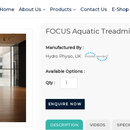
Home
About Us
Products
Contact Us
E-Shop
FOCUS Aquatic Treadmil
Manufactured By :
Hydro Physio, UK
Available Options :
Qty :
ENQUIRE NOW
DESCRIPTION
VIDEOS
SPECI