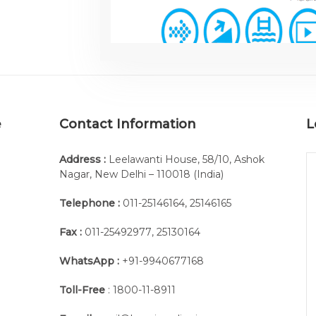
e
Contact Information
L
Address :
Leelawanti House, 58/10, Ashok
Nagar, New Delhi – 110018 (India)
Telephone :
011-25146164
,
25146165
Fax :
011-25492977
,
25130164
WhatsApp :
+91-9940677168
Toll-Free
: 1800-11-8911